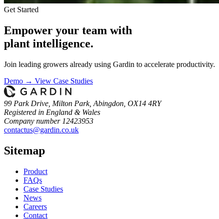
Get Started
Empower your team with
plant intelligence.
Join leading growers already using Gardin to accelerate productivity.
Demo →
View Case Studies
99 Park Drive, Milton Park, Abingdon, OX14 4RY
Registered in England & Wales
Company number 12423953
contactus@gardin.co.uk
Sitemap
Product
FAQs
Case
Studies
News
Careers
Contact