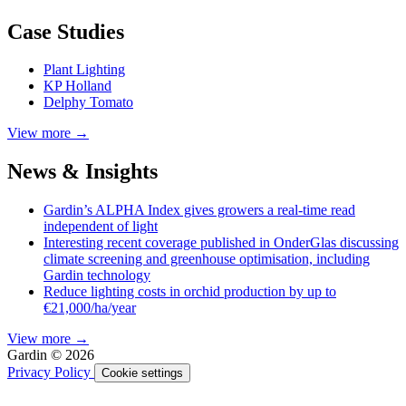
Case Studies
Plant Lighting
KP Holland
Delphy Tomato
View more →
News & Insights
Gardin’s ALPHA Index gives growers a real-time read
independent of light
Interesting recent coverage published in OnderGlas discussing
climate screening and greenhouse optimisation, including
Gardin technology
Reduce lighting costs in orchid production by up to
€21,000/ha/year
View more →
Gardin © 2026
Privacy Policy
Cookie settings