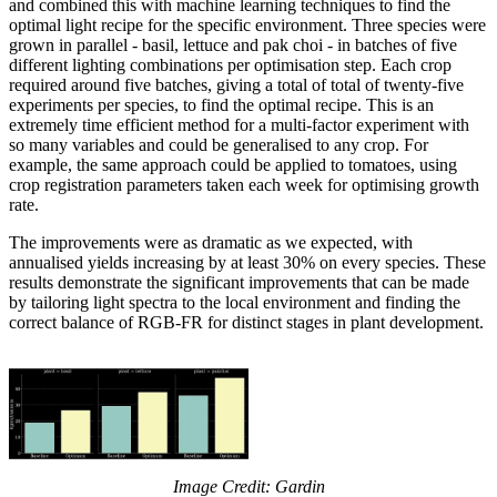
and combined this with machine learning techniques to find the
optimal light recipe for the specific environment. Three species were
grown in parallel - basil, lettuce and pak choi - in batches of five
different lighting combinations per optimisation step. Each crop
required around five batches, giving a total of total of twenty-five
experiments per species, to find the optimal recipe. This is an
extremely time efficient method for a multi-factor experiment with
so many variables and could be generalised to any crop. For
example, the same approach could be applied to tomatoes, using
crop registration parameters taken each week for optimising growth
rate.
The improvements were as dramatic as we expected, with
annualised yields increasing by at least 30% on every species. These
results demonstrate the significant improvements that can be made
by tailoring light spectra to the local environment and finding the
correct balance of RGB-FR for distinct stages in plant development.
Image Credit: Gardin