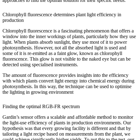
approaches to find the optimal solution for their specific needs.
Chlorophyll fluorescence determines plant light efficiency in
production
Chlorophyll fluorescence is a fascinating phenomenon that offers a
window into the inner workings of plants, particularly how they use
light. When plants absorb sunlight, they use most of it to power
photosynthesis. However, not all the absorbed light is used and
some of it is re-emitted as a faint glow, known as chlorophyll
fluorescence. This glow is not visible to the naked eye but can be
detected using specialised instruments.
The amount of fluorescence provides insights into the efficiency
with which plants convert light energy into chemical energy during
photosynthesis. In this way, the technique can be used to optimise
the lighting in growing environment
Finding the optimal RGB-FR spectrum
Gardin’s sensor offers a scalable and affordable method to monitor
the light-use efficiency of plants in production environments. Our
hypothesis was that every growing facility is different and that by
tailoring a light recipe based on measurements from the plant, we
could achieve significantly higher yields. To put this to the test, our