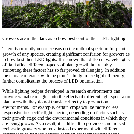
Growers are in the dark as to how best control their LED lighting
There is currently no consensus on the optimal spectrum for plant
growth of any species, creating significant confusion for growers as
to how best their LED lights. It is known that different wavelengths
of light affect different aspects of plant growth but reliably
attributing these factors has so far proved challenging. In addition,
the climate interacts with the plant’s ability to use light efficiently,
further complicating the process of LED optimisation.
While lighting recipes developed in research environments can
provide valuable insights into the effects of different light spectra on
plant growth, they do not translate directly to production
environments. For example, certain crops will be more or less
responsive to specific light spectra, depending on factors such as
their growth stage and the environmental conditions in which they
are being grown. As a result, it is difficult to provide standardised
recipes to growers who must instead experiment with different