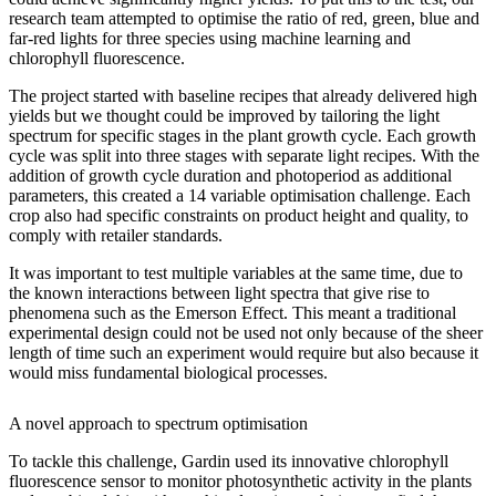
research team attempted to optimise the ratio of red, green, blue and
far-red lights for three species using machine learning and
chlorophyll fluorescence.
The project started with baseline recipes that already delivered high
yields but we thought could be improved by tailoring the light
spectrum for specific stages in the plant growth cycle. Each growth
cycle was split into three stages with separate light recipes. With the
addition of growth cycle duration and photoperiod as additional
parameters, this created a 14 variable optimisation challenge. Each
crop also had specific constraints on product height and quality, to
comply with retailer standards.
It was important to test multiple variables at the same time, due to
the known interactions between light spectra that give rise to
phenomena such as the Emerson Effect. This meant a traditional
experimental design could not be used not only because of the sheer
length of time such an experiment would require but also because it
would miss fundamental biological processes.
A novel approach to spectrum optimisation
To tackle this challenge, Gardin used its innovative chlorophyll
fluorescence sensor to monitor photosynthetic activity in the plants