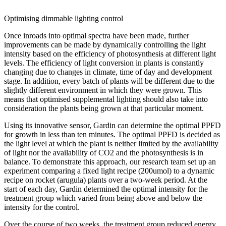
Optimising dimmable lighting control
Once inroads into optimal spectra have been made, further
improvements can be made by dynamically controlling the light
intensity based on the efficiency of photosynthesis at different light
levels. The efficiency of light conversion in plants is constantly
changing due to changes in climate, time of day and development
stage. In addition, every batch of plants will be different due to the
slightly different environment in which they were grown. This
means that optimised supplemental lighting should also take into
consideration the plants being grown at that particular moment.
Using its innovative sensor, Gardin can determine the optimal PPFD
for growth in less than ten minutes. The optimal PPFD is decided as
the light level at which the plant is neither limited by the availability
of light nor the availability of CO2 and the photosynthesis is in
balance. To demonstrate this approach, our research team set up an
experiment comparing a fixed light recipe (200umol) to a dynamic
recipe on rocket (arugula) plants over a two-week period. At the
start of each day, Gardin determined the optimal intensity for the
treatment group which varied from being above and below the
intensity for the control.
Over the course of two weeks, the treatment group reduced energy