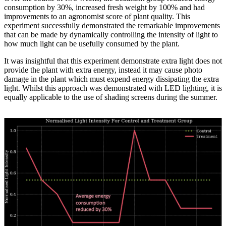
consumption by 30%, increased fresh weight by 100% and had
improvements to an agronomist score of plant quality. This
experiment successfully demonstrated the remarkable improvements
that can be made by dynamically controlling the intensity of light to
how much light can be usefully consumed by the plant.
It was insightful that this experiment demonstrate extra light does not
provide the plant with extra energy, instead it may cause photo
damage in the plant which must expend energy dissipating the extra
light. Whilst this approach was demonstrated with LED lighting, it is
equally applicable to the use of shading screens during the summer.