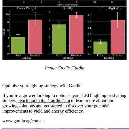
Image Credit: Gardin
Optimise your lighting strategy with Gardin
If you’re a grower looking to optimise your LED lighting or shading
strategy,
reach out to the Gardin team
to learn more about our
growing solutions and get started to discover your potential
improvements to yield and energy efficiency.
www.gardin.ag/contact