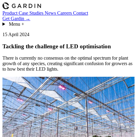
Product
Case Studies
News
Careers
Contact
Get Gardin →
Menu
+
15 April 2024
Tackling the challenge of LED optimisation
There is currently no consensus on the optimal spectrum for plant
growth of any species, creating significant confusion for growers as
to how best their LED lights.