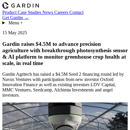
Product
Case Studies
News
Careers
Contact
Get Gardin →
Menu
+
15 May 2025
Gardin raises $4.5M to advance precision
agriculture with breakthrough photosynthesis sensor
& AI platform to monitor greenhouse crop health at
scale, in real time
Gardin Agritech has raised a $4.5M Seed 2 financing round led by
Navus Ventures with participation from new investor Oxford
Innovation Finance as well as existing investors LDV Capital,
MMC Ventures, Seedcamp, Alchimia Investments and angel
investors.