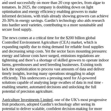
and used successfully on more than 20 crop species, from algae to
tomatoes. In 2025, the company is doubling down on light
optimisation and energy efficiency enabling growers to make
informed decisions, with trials already showing growers can achieve
20-30% in energy savings. Gardin’s technology also aids research
into hardier seed varieties, contributing to a more sustainable and
secure food supply.
The news comes at a critical time for the $200 billion global
Controlled Environment Agriculture (CEA) market, which is
expanding rapidly due to rising demand for reliable food supplies
and decreasing setup costs. Yet the sector faces mounting pressures:
energy and labour costs have surged, emissions regulations are
tightening and there’s a shortage of skilled growers to operate indoor
farms, greenhouses and seed breeding businesses. Existing tools
lack the sophistication to process vast amounts of data and deliver
timely insights, leaving many operations struggling to adapt
efficiently. This underscores a pressing need for AI-powered
solutions capable of analysing large swathes of data in real time -
enabling smarter, automated decisions and unlocking the full
potential of precision agriculture.
Agriculture Investments Limited
, one of the UK’s most progressive
fruit producers, adopted Gardin’s technology after seeing its
potential to deliver scalable, confident decision-making for more