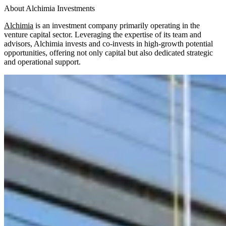
About Alchimia Investments
Alchimia
is an investment company primarily operating in the
venture capital sector. Leveraging the expertise of its team and
advisors, Alchimia invests and co-invests in high-growth potential
opportunities, offering not only capital but also dedicated strategic
and operational support.