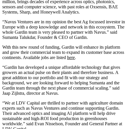
million, brings decades of experience across optics, photonics,
sensors and computer science, with past roles at Oxsensis, BAE
Systems, Sharp, and Honeywell Analytics.
“Navus Ventures are in my opinion the best Ag focussed investor in
Europe with a deep knowledge and network in this ecosystem. The
whole Gardin team is very pleased to partner with Navus.” said
Sumanta Talukdar, Founder & CEO of Gardin.
With this new round of funding, Gardin will enhance its platform
and grow their commercial team to expand its customer base across
continents. Available jobs are listed
here
.
“Gardin has developed a unique affordable technology that gives
growers an actual pulse on their plants and therefore business. A
great addition to our portfolio and fit with our strategy and
background, we are looking forward to helping Sumanta and the
Gardin team through the next phase of commercial scaling.” said
Jaap Zijlstra, director at Navus.
“We at LDV Capital are thrilled to partner with agriculture domain
experts such as Navus Ventures and continue supporting Gardin.
Their advanced optics and imaging AI platform will help drive
sustainable and high-ROI food production in greenhouses
worldwide.” said Evan Nisselson, Founder and General Partner at
LDV Capital.