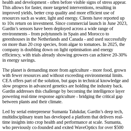
health and development - often before visible signs of stress appear.
This allows for faster, more targeted interventions, resulting in
improved yields, better crop quality and more efficient use of
resources such as water, light and energy. Clients have reported up
to 10x return on investment. Since commercial launch in June 2023,
Gardin’s sensors have been deployed across a wide range of
environments - from polytunnels in Spain and Morocco to
greenhouses in the Netherlands and Canada - and used successfully
on more than 20 crop species, from algae to tomatoes. In 2025, the
company is doubling down on light optimisation and energy
efficiency, with trials already showing growers can achieve 20-30%
in energy savings.
The planet is demanding more from agriculture - more food, grown
with fewer resources and without exceeding environmental limits.
CEA offers part of the solution, but gaps in technical knowledge and
slow progress in advanced genetics are holding the industry back.
Gardin addresses this challenge by becoming the intelligence layer
powering real-time response agriculture - bridging the critical gap
between plants and their climate.
Led by serial entrepreneur Sumanta Talukdar, Gardin’s deep tech,
multidisciplinary team has developed a platform that delivers real-
time insights into crop health and performance at scale. Sumanta,
who previously co-founded and exited WaveOptics for over $500