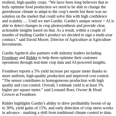
resilient, high-quality crops. “We have been long believers that to
truly optimise food production we need to be able to change the
greenhouse climate to adapt to the crop’s needs but there was no
solution on the market that could solve this with high confidence
and scalably…. Until we met Gardin. Gardin’s unique sensor + AI is
able to detect changes in crop photosynthesis and provide clear,
actionable insights based on that. As a result, within a couple of
months of trialling Gardin’s product we decided to sign a multi-year
contract.” said David Moore, Director of Agriculture at Agriculture
Investments.
Gardin Agritech also partners with industry leaders including
Fromboer
and
Ridder
to help them optimise their customer
operations through real-time crop data and AI-powered insights.
Fromboer reports a 5% yield increase per square meter thanks to
more uniform, high-quality production and improved cost control.
“The sensor contributes to homogeneous production with high
quality and cost control. Overall, I estimate yield is at least 5%
higher per square meter.” said Leonard Boer, Owner & Head
Grower at Fromboer.
Ridder highlights Gardin’s ability to drive profitability boosts of up
to 30%, yield gains of 15%, and early detection of crop stress weeks
in advance - marking a shift from traditional climate control to data-