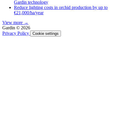
Gardin technology
Reduce lighting costs in orchid production by up to
€21,000/ha/year
View more →
Gardin © 2026
Privacy Policy
Cookie settings