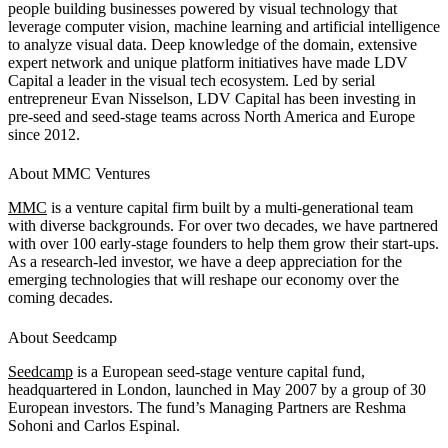
people building businesses powered by visual technology that
leverage computer vision, machine learning and artificial intelligence
to analyze visual data. Deep knowledge of the domain, extensive
expert network and unique platform initiatives have made LDV
Capital a leader in the visual tech ecosystem. Led by serial
entrepreneur Evan Nisselson, LDV Capital has been investing in
pre-seed and seed-stage teams across North America and Europe
since 2012.
About MMC Ventures
MMC
is a venture capital firm built by a multi-generational team
with diverse backgrounds. For over two decades, we have partnered
with over 100 early-stage founders to help them grow their start-ups.
As a research-led investor, we have a deep appreciation for the
emerging technologies that will reshape our economy over the
coming decades.
About Seedcamp
Seedcamp
is a European seed-stage venture capital fund,
headquartered in London, launched in May 2007 by a group of 30
European investors. The fund’s Managing Partners are Reshma
Sohoni and Carlos Espinal.