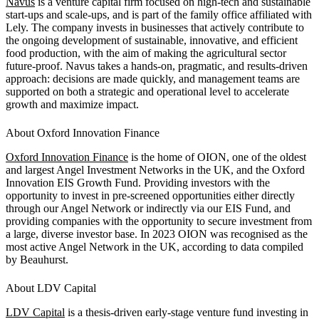
Navus
is a venture capital firm focused on high-tech and sustainable
start-ups and scale-ups, and is part of the family office affiliated with
Lely. The company invests in businesses that actively contribute to
the ongoing development of sustainable, innovative, and efficient
food production, with the aim of making the agricultural sector
future-proof. Navus takes a hands-on, pragmatic, and results-driven
approach: decisions are made quickly, and management teams are
supported on both a strategic and operational level to accelerate
growth and maximize impact.
About Oxford Innovation Finance
Oxford Innovation Finance
is the home of OION, one of the oldest
and largest Angel Investment Networks in the UK, and the Oxford
Innovation EIS Growth Fund. Providing investors with the
opportunity to invest in pre-screened opportunities either directly
through our Angel Network or indirectly via our EIS Fund, and
providing companies with the opportunity to secure investment from
a large, diverse investor base. In 2023 OION was recognised as the
most active Angel Network in the UK, according to data compiled
by Beauhurst.
About LDV Capital
LDV Capital
is a thesis-driven early-stage venture fund investing in