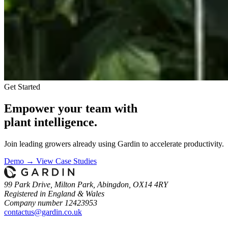
Get Started
Empower your team with
plant intelligence.
Join leading growers already using Gardin to accelerate productivity.
Demo →
View Case Studies
99 Park Drive, Milton Park, Abingdon, OX14 4RY
Registered in England & Wales
Company number 12423953
contactus@gardin.co.uk