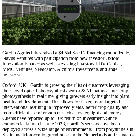
Gardin Agritech has raised a $4.5M Seed 2 financing round led by
Navus Ventures with participation from new investor Oxford
Innovation Finance as well as existing investors LDV Capital,
MMC Ventures, Seedcamp, Alchimia Investments and angel
investors.
Oxford, UK - Gardin is growing their list of customers leveraging
their novel optical photosynthesis sensor & AI that measures crop
photosynthesis in real time, giving growers early insight into plant
health and development. This allows for faster, more targeted
interventions, resulting in improved yields, better crop quality and
more efficient use of resources such as water, light and energy.
Clients have reported up to 10x return on investment. Since
commercial launch in June 2023, Gardin’s sensors have been
deployed across a wide range of environments - from polytunnels in
Spain and Morocco to greenhouses in the Netherlands and Canada -