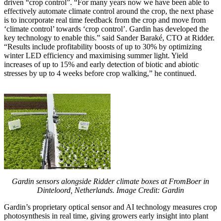
driven “crop control”. “For many years now we have been able to
effectively automate climate control around the crop, the next phase
is to incorporate real time feedback from the crop and move from
‘climate control’ towards ‘crop control’. Gardin has developed the
key technology to enable this.” said Sander Baraké, CTO at Ridder.
“Results include profitability boosts of up to 30% by optimizing
winter LED efficiency and maximising summer light. Yield
increases of up to 15% and early detection of biotic and abiotic
stresses by up to 4 weeks before crop walking,” he continued.
Gardin sensors alongside Ridder climate boxes at FromBoer in
Dinteloord, Netherlands. Image Credit: Gardin
Gardin’s proprietary optical sensor and AI technology measures crop
photosynthesis in real time, giving growers early insight into plant