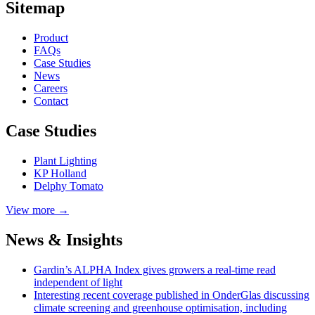
Sitemap
Product
FAQs
Case
Studies
News
Careers
Contact
Case Studies
Plant Lighting
KP Holland
Delphy Tomato
View more →
News & Insights
Gardin’s ALPHA Index gives growers a real-time read
independent of light
Interesting recent coverage published in OnderGlas discussing
climate screening and greenhouse optimisation, including