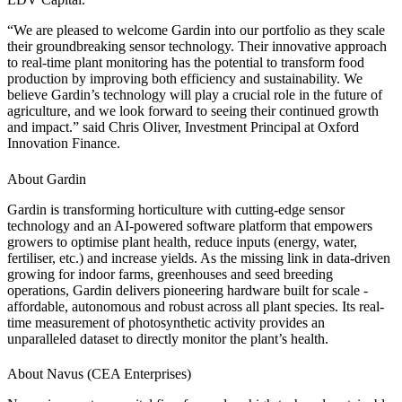
“We are pleased to welcome Gardin into our portfolio as they scale
their groundbreaking sensor technology. Their innovative approach
to real-time plant monitoring has the potential to transform food
production by improving both efficiency and sustainability. We
believe Gardin’s technology will play a crucial role in the future of
agriculture, and we look forward to seeing their continued growth
and impact.” said Chris Oliver, Investment Principal at Oxford
Innovation Finance.
About Gardin
Gardin is transforming horticulture with cutting-edge sensor
technology and an AI-powered software platform that empowers
growers to optimise plant health, reduce inputs (energy, water,
fertiliser, etc.) and increase yields. As the missing link in data-driven
growing for indoor farms, greenhouses and seed breeding
operations, Gardin delivers pioneering hardware built for scale -
affordable, autonomous and robust across all plant species. Its real-
time measurement of photosynthetic activity provides an
unparalleled dataset to directly monitor the plant’s health.
About Navus (CEA Enterprises)