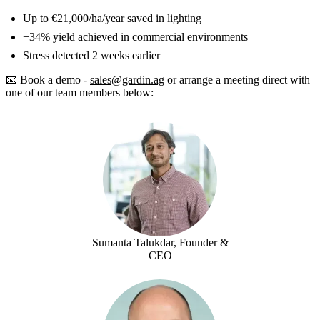
Up to €21,000/ha/year saved in lighting
+34% yield achieved in commercial environments
Stress detected 2 weeks earlier
📧 Book a demo -
sales@gardin.ag
or arrange a meeting direct with
one of our team members below:
Sumanta Talukdar, Founder &
CEO