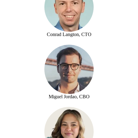
Conrad Langton, CTO
Miguel Jordao, CBO