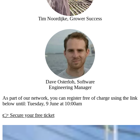
Tim Noordijke, Grower Success
Dave Osterloh, Software
Engineering Manager
As part of our network, you can register free of charge using the link
below until: Tuesday, 9 June at 10:00am
👉 Secure your free ticket