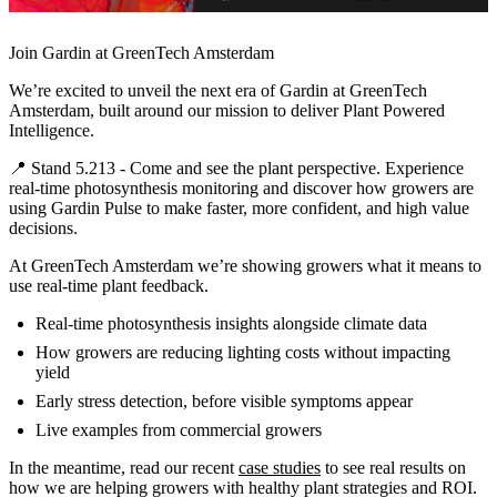
Join Gardin at GreenTech Amsterdam
We’re excited to unveil the next era of Gardin at GreenTech
Amsterdam, built around our mission to deliver Plant Powered
Intelligence.
📍 Stand 5.213 - Come and see the plant perspective. Experience
real-time photosynthesis monitoring and discover how growers are
using Gardin Pulse to make faster, more confident, and high value
decisions.
At GreenTech Amsterdam we’re showing growers what it means to
use real-time plant feedback.
Real-time photosynthesis insights alongside climate data
How growers are reducing lighting costs without impacting
yield
Early stress detection, before visible symptoms appear
Live examples from commercial growers
In the meantime, read our recent
case studies
to see real results on
how we are helping growers with healthy plant strategies and ROI.