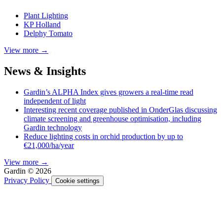
Plant Lighting
KP Holland
Delphy Tomato
View more →
News & Insights
Gardin’s ALPHA Index gives growers a real-time read
independent of light
Interesting recent coverage published in OnderGlas discussing
climate screening and greenhouse optimisation, including
Gardin technology
Reduce lighting costs in orchid production by up to
€21,000/ha/year
View more →
Gardin © 2026
Privacy Policy
Cookie settings