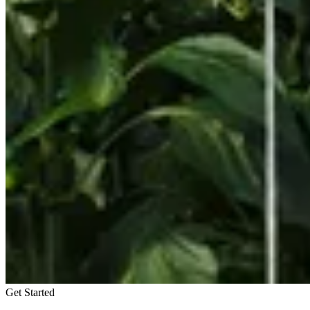
Get Started