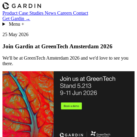
Product
Case Studies
News
Careers
Contact
Get Gardin →
Menu
+
25 May 2026
Join Gardin at GreenTech Amsterdam 2026
We'll be at GreenTech Amsterdam 2026 and we'd love to see you
there.