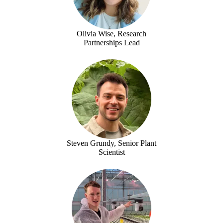
Olivia Wise, Research
Partnerships Lead
Steven Grundy, Senior Plant
Scientist