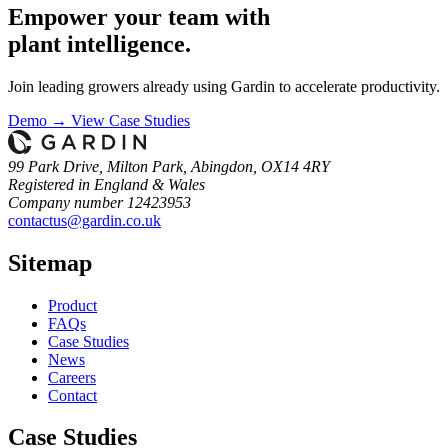
Empower your team with
plant intelligence.
Join leading growers already using Gardin to accelerate productivity.
Demo →
View Case Studies
99 Park Drive, Milton Park, Abingdon, OX14 4RY
Registered in England & Wales
Company number 12423953
contactus@gardin.co.uk
Sitemap
Product
FAQs
Case
Studies
News
Careers
Contact
Case Studies